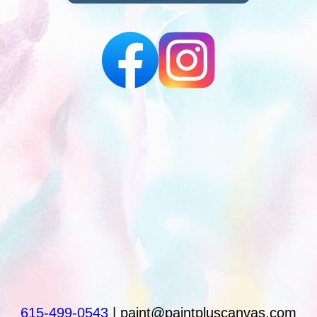
615-499-0543
| paint@paintpluscanvas.com