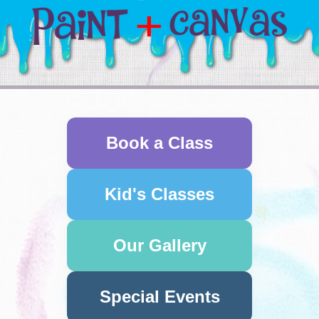
Book a Class
Kid's Classes
Our Gallery
Special Events